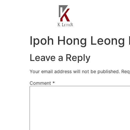
Ipoh Hong Leong 
Leave a Reply
Your email address will not be published.
Req
Comment
*