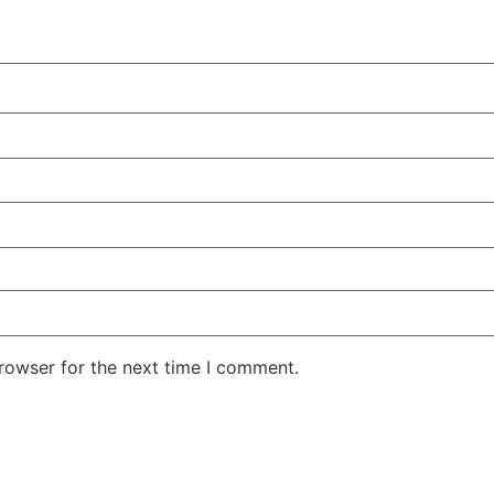
rowser for the next time I comment.