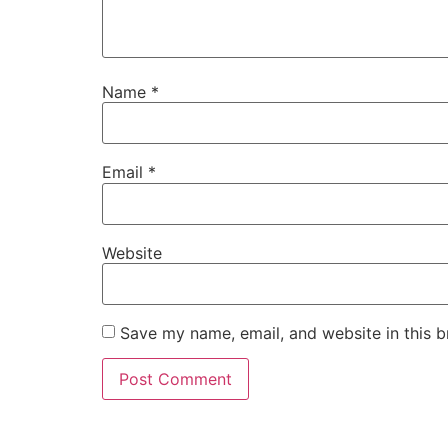
Name
*
Email
*
Website
Save my name, email, and website in this b