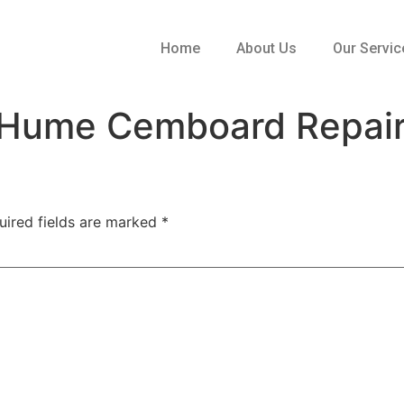
Home
About Us
Our Servic
Hume Cemboard Repair 
uired fields are marked
*