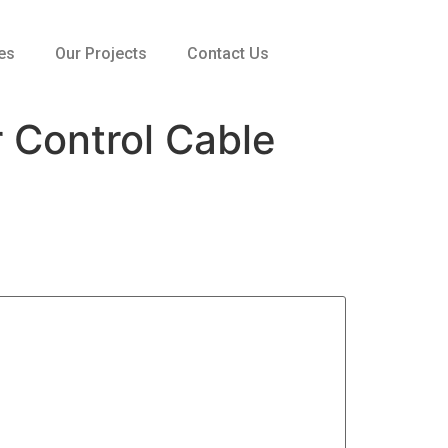
es
Our Projects
Contact Us
Control Cable