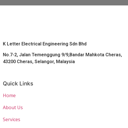
K Letter Electrical Engineering Sdn Bhd
No.7-2, Jalan Temenggung 9/9,Bandar Mahkota Cheras,
43200 Cheras, Selangor, Malaysia
Quick Links
Home
About Us
Services