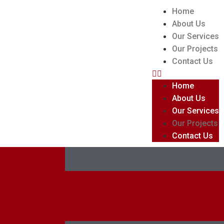
Home
About Us
Our Services
Our Projects
Contact Us
Home
About Us
Our Services
Our Projects
Contact Us