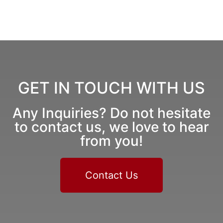
GET IN TOUCH WITH US
Any Inquiries? Do not hesitate
to contact us, we love to hear
from you!
Contact Us